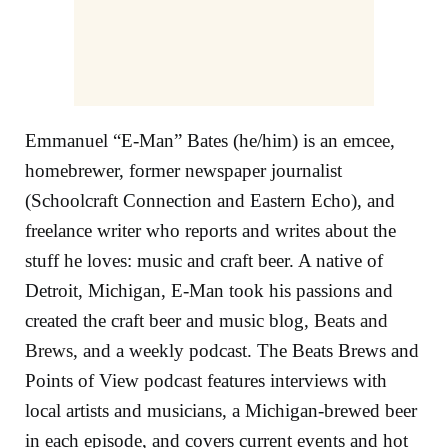
Emmanuel “E-Man” Bates (he/him) is an
emcee
,
homebrewer, former newspaper journalist
(Schoolcraft Connection and Eastern Echo), and
freelance writer who reports and writes about the
stuff he loves: music and craft beer. A native of
Detroit, Michigan, E-Man took his passions and
created the craft beer and music blog,
Beats and
Brews
, and a weekly podcast. The Beats Brews and
Points of View podcast features interviews with
local artists and musicians, a Michigan-brewed beer
in each episode, and covers current events and hot