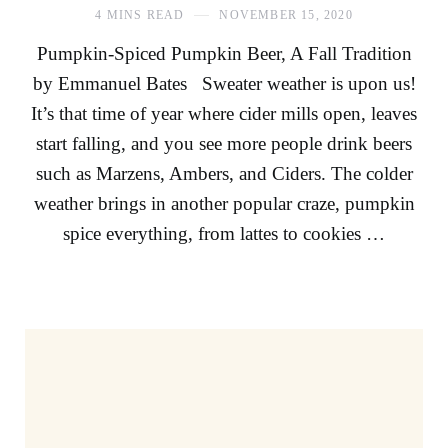
4 MINS READ
NOVEMBER 15, 2020
Pumpkin-Spiced Pumpkin Beer, A Fall Tradition
by Emmanuel Bates Sweater weather is upon us!
It’s that time of year where cider mills open, leaves
start falling, and you see more people drink beers
such as Marzens, Ambers, and Ciders. The colder
weather brings in another popular craze, pumpkin
spice everything, from lattes to cookies …