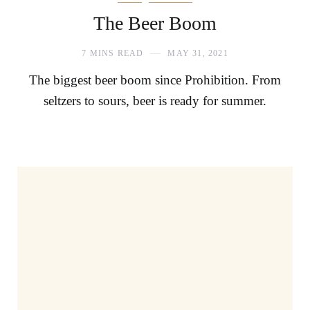
The Beer Boom
7 MINS READ
MAY 31, 2021
The biggest beer boom since Prohibition. From
seltzers to sours, beer is ready for summer.