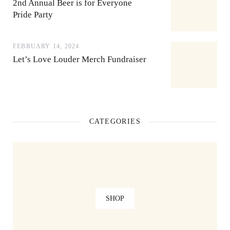
2nd Annual Beer is for Everyone
Pride Party
FEBRUARY 14, 2024
Let’s Love Louder Merch Fundraiser
CATEGORIES
SHOP