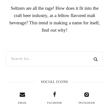
Seltzers are all the rage! How does it fit into the
craft beer industry, as a fellow flavored malt
beverage? This trend is making a name for itself,
find out why!
SOCIAL ICONS
EMAIL
FACEBOOK
INSTAGRAM