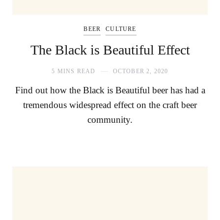
BEER
CULTURE
The Black is Beautiful Effect
5 MINS READ
OCTOBER 2, 2020
Find out how the Black is Beautiful beer has had a
tremendous widespread effect on the craft beer
community.