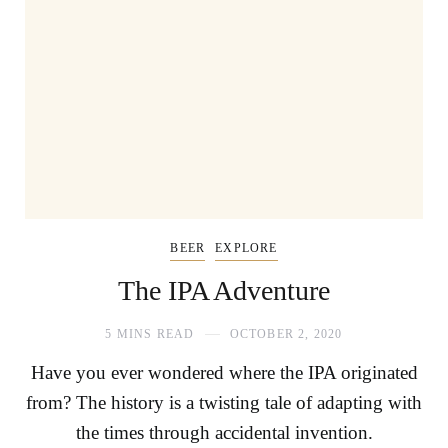
BEER
EXPLORE
The IPA Adventure
5 MINS READ
OCTOBER 2, 2020
Have you ever wondered where the IPA originated
from? The history is a twisting tale of adapting with
the times through accidental invention.