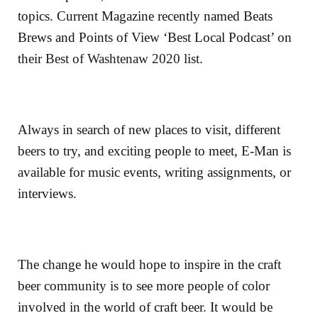
topics. Current Magazine recently named Beats
Brews and Points of View ‘Best Local Podcast’ on
their
Best of Washtenaw 2020
list.
Always in search of new places to visit, different
beers to try, and exciting people to meet, E-Man is
available for music events, writing assignments, or
interviews.
The change he would hope to inspire in the craft
beer community is to see more people of color
involved in the world of craft beer. It would be