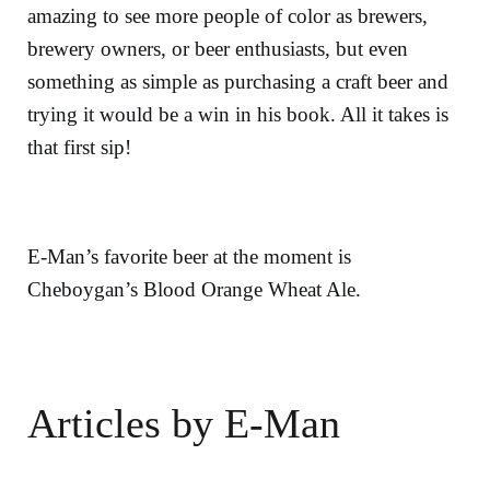
amazing to see more people of color as brewers,
brewery owners, or beer enthusiasts, but even
something as simple as purchasing a craft beer and
trying it would be a win in his book. All it takes is
that first sip!
E-Man’s favorite beer at the moment is
Cheboygan’s Blood Orange Wheat Ale.
Articles by E-Man