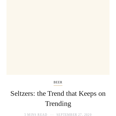
BEER
Seltzers: the Trend that Keeps on
Trending
5 MINS READ
SEPTEMBER 27, 2020