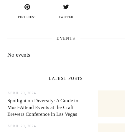
PINTEREST
TWITTER
EVENTS
No events
LATEST POSTS
APRIL 20, 2024
Spotlight on Diversity: A Guide to
Must-Attend Events at the Craft
Brewers Conference in Las Vegas
APRIL 20, 2024