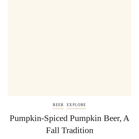
BEER
EXPLORE
Pumpkin-Spiced Pumpkin Beer, A
Fall Tradition