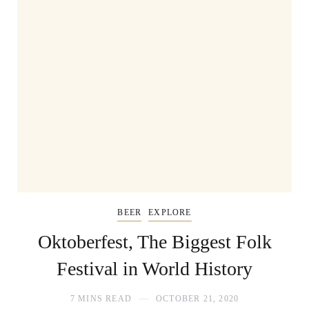
BEER
EXPLORE
Oktoberfest, The Biggest Folk
Festival in World History
7 MINS READ
OCTOBER 21, 2020