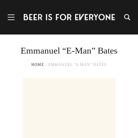
Emmanuel “E-Man” Bates
HOME
EMMANUEL “E-MAN” BATES