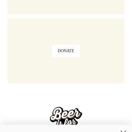
DONATE