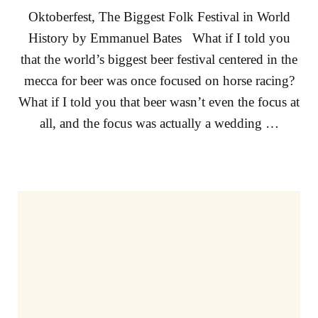
Oktoberfest, The Biggest Folk Festival in World
History by Emmanuel Bates What if I told you
that the world’s biggest beer festival centered in the
mecca for beer was once focused on horse racing?
What if I told you that beer wasn’t even the focus at
all, and the focus was actually a wedding …