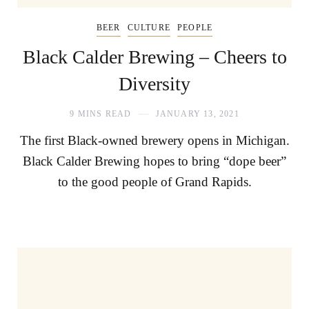
BEER
CULTURE
PEOPLE
Black Calder Brewing – Cheers to
Diversity
9 MINS READ
JANUARY 13, 2021
The first Black-owned brewery opens in Michigan.
Black Calder Brewing hopes to bring “dope beer”
to the good people of Grand Rapids.