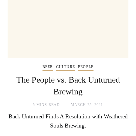
BEER
CULTURE
PEOPLE
The People vs. Back Unturned
Brewing
5 MINS READ
MARCH 25, 2021
Back Unturned Finds A Resolution with Weathered
Souls Brewing.