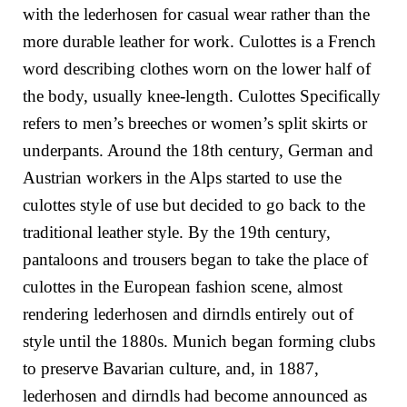
with the lederhosen for casual wear rather than the
more durable leather for work. Culottes is a French
word describing clothes worn on the lower half of
the body, usually knee-length. Culottes Specifically
refers to men’s breeches or women’s split skirts or
underpants. Around the 18th century, German and
Austrian workers in the Alps started to use the
culottes style of use but decided to go back to the
traditional leather style. By the 19th century,
pantaloons and trousers began to take the place of
culottes in the European fashion scene, almost
rendering lederhosen and dirndls entirely out of
style until the 1880s. Munich began forming clubs
to preserve Bavarian culture, and, in 1887,
lederhosen and dirndls had become announced as