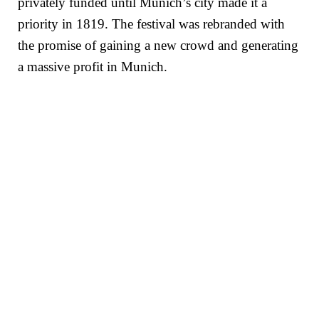
privately funded until Munich’s city made it a
priority in 1819. The festival was rebranded with
the promise of gaining a new crowd and generating
a massive profit in Munich.