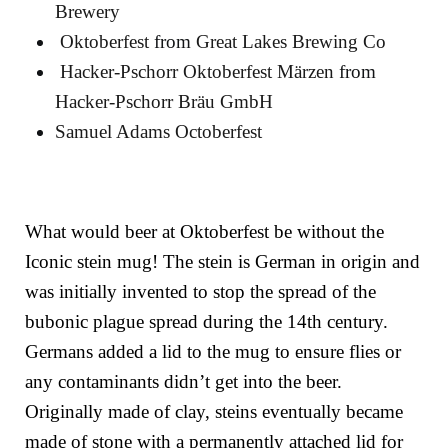
Brewery
Oktoberfest
from
Great Lakes Brewing Co
Hacker-Pschorr Oktoberfest Märzen
from
Hacker-Pschorr Bräu GmbH
Samuel Adams Octoberfest
What would beer at Oktoberfest be without the
Iconic stein mug! The stein is German in origin and
was initially invented to stop the spread of the
bubonic plague spread during the 14th century.
Germans added a lid to the mug to ensure flies or
any contaminants didn’t get into the beer.
Originally made of clay, steins eventually became
made of stone with a permanently attached lid for