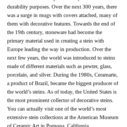
durability purposes. Over the next 300 years, there
was a surge in mugs with covers attached, many of
them with decorative features. Towards the end of
the 19th century, stoneware had become the
primary material used in creating a stein with
Europe leading the way in production. Over the
next few years, the world was introduced to steins
made of different materials such as pewter, glass,
porcelain, and silver. During the 1980s,
Ceramarte,
a product of
Brazil, became the biggest producer of
the world’s steins. As of today, the United States is
the most prominent collector of decorative steins.
You can actually visit one of the world’s most
extensive stein collections at the American Museum
of Ceramic Art in Pomona, California.