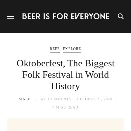
BEER
EXPLORE
Oktoberfest, The Biggest
Folk Festival in World
History
MALU
NO COMMENTS
OCTOBER 21, 2020
7 MINS READ