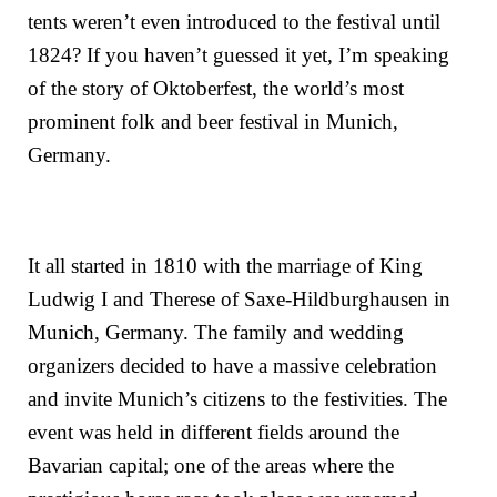
tents weren’t even introduced to the festival until
1824? If you haven’t guessed it yet, I’m speaking
of the story of Oktoberfest, the world’s most
prominent folk and beer festival in Munich,
Germany.
It all started in 1810 with the marriage of
King
Ludwig I
and
Therese of Saxe-Hildburghausen
in
Munich, Germany. The family and wedding
organizers decided to have a massive celebration
and invite Munich’s citizens to the festivities. The
event was held in different fields around the
Bavarian capital; one of the areas where the