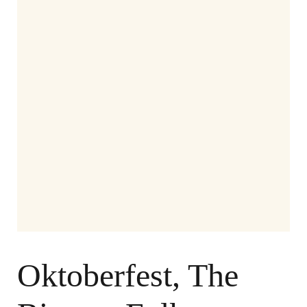
Oktoberfest, The