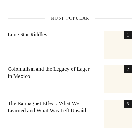
MOST POPULAR
Lone Star Riddles
Colonialism and the Legacy of Lager
in Mexico
The Ratmagnet Effect: What We
Learned and What Was Left Unsaid