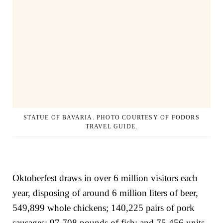
STATUE OF BAVARIA. PHOTO COURTESY OF FODORS
TRAVEL GUIDE.
Oktoberfest draws in over 6 million visitors each
year, disposing of around 6 million liters of beer,
549,899 whole chickens; 140,225 pairs of pork
sausages; 97,708 pounds of fish; and 75,456 units