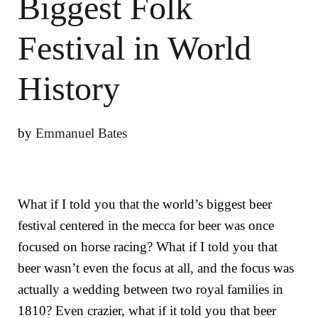
Biggest Folk
Festival in World
History
by
Emmanuel Bates
What if I told you that the world’s biggest beer
festival centered in the mecca for beer was once
focused on horse racing? What if I told you that
beer wasn’t even the focus at all, and the focus was
actually a wedding between two royal families in
1810? Even crazier, what if it told you that beer