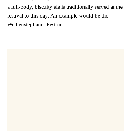
a full-body, biscuity ale is traditionally served at the
festival to this day. An example would be the
Weihenstephaner Festbier