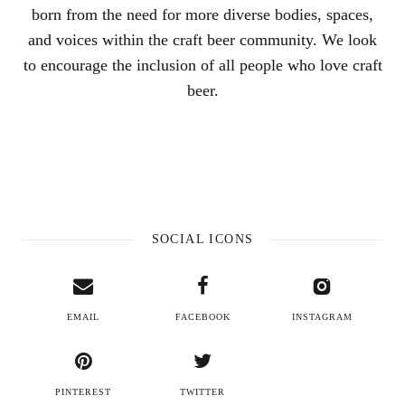
born from the need for more diverse bodies, spaces,
and voices within the craft beer community. We look
to encourage the inclusion of all people who love craft
beer.
SOCIAL ICONS
EMAIL
FACEBOOK
INSTAGRAM
PINTEREST
TWITTER