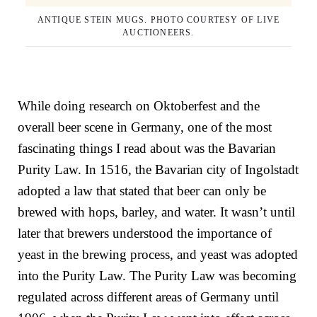
ANTIQUE STEIN MUGS. PHOTO COURTESY OF LIVE
AUCTIONEERS.
While doing research on Oktoberfest and the
overall beer scene in Germany, one of the most
fascinating things I read about was the Bavarian
Purity Law. In 1516, the
Bavarian city of Ingolstadt
adopted a law that stated that beer can only be
brewed with hops, barley, and water. It wasn’t until
later that brewers understood the importance of
yeast in the brewing process, and yeast was adopted
into the Purity Law. The Purity Law was becoming
regulated across different areas of Germany until