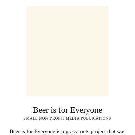
Beer is for Everyone
SMALL NON-PROFIT MEDIA PUBLICATIONS
Beer is for Everyone is a grass roots project that was