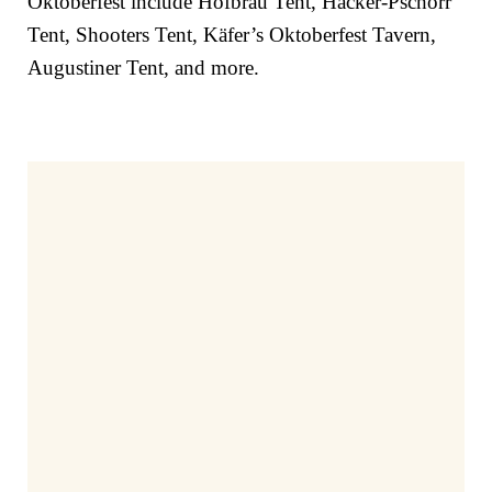
Oktoberfest include
Hofbräu Tent, Hacker-Pschorr
Tent, Shooters Tent, Käfer’s Oktoberfest Tavern,
Augustiner Tent, and more.