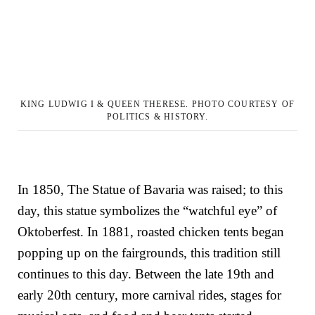
KING LUDWIG I & QUEEN THERESE. PHOTO COURTESY OF
POLITICS & HISTORY.
In 1850, The Statue of Bavaria was raised; to this
day, this statue symbolizes the “watchful eye” of
Oktoberfest. In 1881, roasted chicken tents began
popping up on the fairgrounds, this tradition still
continues to this day. Between the late 19th and
early 20th century, more carnival rides, stages for