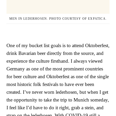
MEN IN LEDERHOSEN. PHOTO COURTESY OF EXPATICA.
One of my bucket list goals is to attend Oktoberfest,
drink Bavarian beer directly from the source, and
experience the culture firsthand. I always viewed
Germany as one of the most prominent countries
for beer culture and Oktoberfest as one of the single
most historic folk festivals to have ever been
created. I’ve never worn lederhosen, but when I get
the opportunity to take the trip to Munich someday,
I feel like I’d have to do it right, grab a stein, and
strap on the lederhosen. With COVID-19 still a