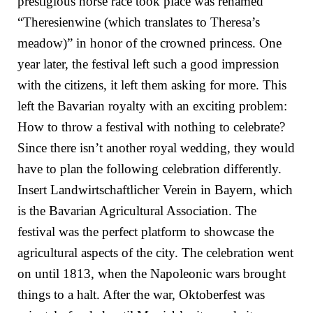
prestigious horse race took place was renamed
“Theresienwine (which translates to Theresa’s
meadow)” in honor of the crowned princess. One
year later, the festival left such a good impression
with the citizens, it left them asking for more. This
left the Bavarian royalty with an exciting problem:
How to throw a festival with nothing to celebrate?
Since there isn’t another royal wedding, they would
have to plan the following celebration differently.
Insert Landwirtschaftlicher Verein in Bayern, which
is the Bavarian Agricultural Association. The
festival was the perfect platform to showcase the
agricultural aspects of the city. The celebration went
on until 1813, when the Napoleonic wars brought
things to a halt. After the war, Oktoberfest was