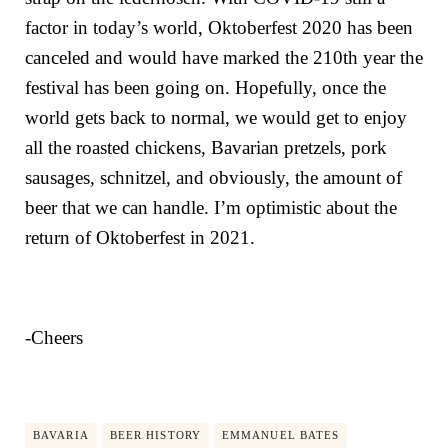
factor in today’s world, Oktoberfest 2020 has been
canceled and would have marked the 210th year the
festival has been going on. Hopefully, once the
world gets back to normal, we would get to enjoy
all the roasted chickens, Bavarian pretzels, pork
sausages, schnitzel, and obviously, the amount of
beer that we can handle. I’m optimistic about the
return of Oktoberfest in 2021.
-Cheers
BAVARIA
BEER HISTORY
EMMANUEL BATES