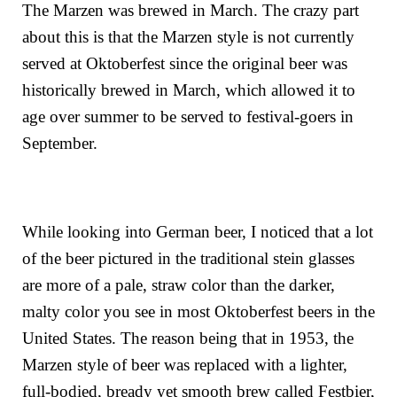
The Marzen was brewed in March. The crazy part
about this is that the Marzen style is not currently
served at Oktoberfest since the original beer was
historically brewed in March, which allowed it to
age over summer to be served to festival-goers in
September.
While looking into German beer, I noticed that a lot
of the beer pictured in the traditional stein glasses
are more of a pale, straw color than the darker,
malty color you see in most Oktoberfest beers in the
United States. The reason being that
in 1953, the
Marzen style of beer was replaced with a lighter,
full-bodied, bready yet smooth brew called Festbier,