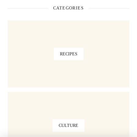
CATEGORIES
RECIPES
CULTURE