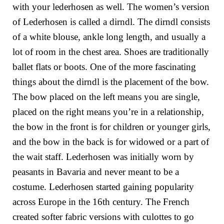
with your lederhosen as well. The women’s version
of Lederhosen is called a dirndl. The dirndl consists
of a white blouse, ankle long length, and usually a
lot of room in the chest area. Shoes are traditionally
ballet flats or boots. One of the more fascinating
things about the dirndl is the placement of the bow.
The bow placed on the left means you are single,
placed on the right means you’re in a relationship,
the bow in the front is for children or younger girls,
and the bow in the back is for widowed or a part of
the wait staff. Lederhosen was initially worn by
peasants in Bavaria and never meant to be a
costume. Lederhosen started gaining popularity
across Europe in the 16th century. The French
created softer fabric versions with culottes to go