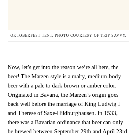
OKTOBERFEST TENT. PHOTO COURTESY OF TRIP SAVVY.
Now, let’s get into the reason we’re all here, the
beer! The Marzen style is a malty, medium-body
beer with a pale to dark brown or amber color.
Originated in Bavaria, the Marzen’s origin goes
back well before the marriage of
King Ludwig I
and
Therese of Saxe-Hildburghausen
. In 1533,
there was a Bavarian ordinance that beer can only
be brewed between September 29th and April 23rd.