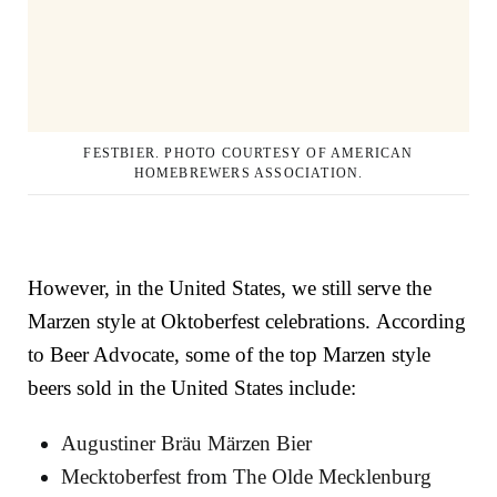
FESTBIER. PHOTO COURTESY OF AMERICAN
HOMEBREWERS ASSOCIATION.
However, in the United States, we still serve the
Marzen style at Oktoberfest celebrations.
According
to Beer Advocate, some of the top Marzen style
beers sold in the United States include:
Augustiner Bräu Märzen Bier
Mecktoberfest
from
The Olde Mecklenburg