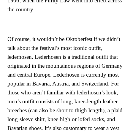
1906, when the Purity Law went into effect across
the country.
Of course, it wouldn’t be Oktoberfest if we didn’t
talk about the festival’s most iconic outfit,
lederhosen. Lederhosen is a traditional outfit that
originated in the mountainous regions of Germany
and central Europe. Lederhosen is currently most
popular in Bavaria, Austria, and Switzerland. For
those who aren’t familiar with lederhosen’s look,
men’s outfit consists of long, knee-length leather
breeches (can also be short to thigh length), a plaid
long-sleeve shirt, knee-high or loferl socks, and
Bavarian shoes. It’s also customary to wear a vest