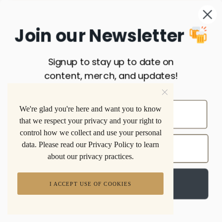
Join our Newsletter
Signup to stay up to date on
content, merch, and updates!
INDUSTRY
We're glad you're here and want you to know
that we respect your privacy and your right to
control how we collect and use your personal
data. Please read our Privacy Policy to learn
about our privacy practices.
Sign up
INSTAGRAM
I ACCEPT USE OF COOKIES
FOLLOW