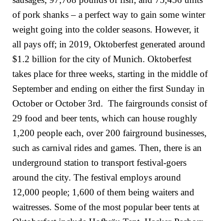
of pork shanks – a perfect way to gain some winter
weight going into the colder seasons. However, it
all pays off; in 2019, Oktoberfest generated around
$1.2 billion for the city of Munich. Oktoberfest
takes place for three weeks, starting in the middle of
September and ending on either the first Sunday in
October or October 3rd. The fairgrounds consist of
29 food and beer tents, which can house roughly
1,200 people each, over 200 fairground businesses,
such as carnival rides and games. Then, there is an
underground station to transport festival-goers
around the city. The festival employs around
12,000 people; 1,600 of them being waiters and
waitresses. Some of the most popular beer tents at