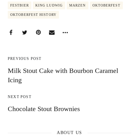
FESTBIER
KING LUDWIG
MARZEN
OKTOBERFEST
OKTOBERFEST HISTORY
PREVIOUS POST
Milk Stout Cake with Bourbon Caramel
Icing
NEXT POST
Chocolate Stout Brownies
ABOUT US