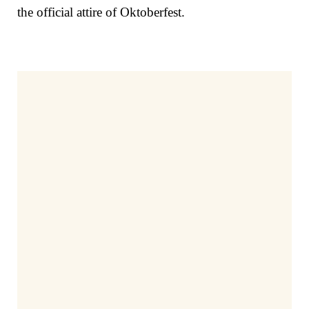
the official attire of Oktoberfest.