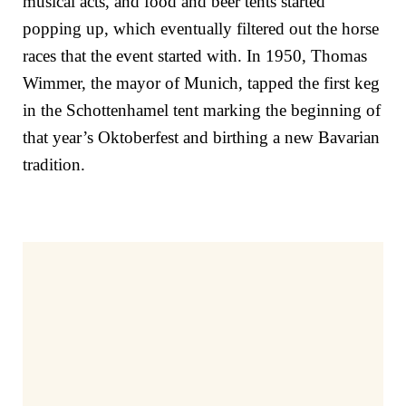
musical acts, and food and beer tents started
popping up, which eventually filtered out the horse
races that the event started with. In 1950, Thomas
Wimmer, the mayor of Munich, tapped the first keg
in the Schottenhamel tent marking the beginning of
that year’s Oktoberfest and birthing a new Bavarian
tradition.