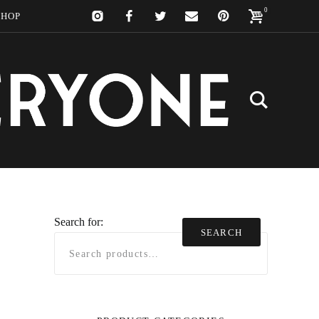
0
SHOP
Search for:
SEARCH