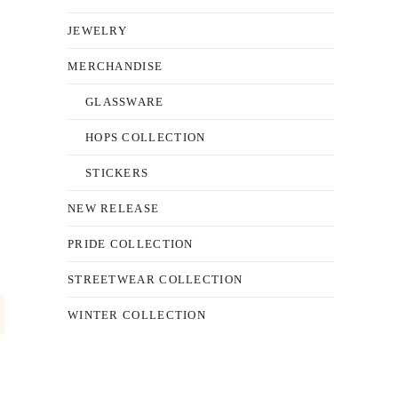
JEWELRY
MERCHANDISE
GLASSWARE
HOPS COLLECTION
STICKERS
NEW RELEASE
PRIDE COLLECTION
STREETWEAR COLLECTION
WINTER COLLECTION