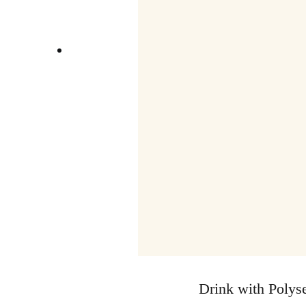
Drink with Polyse