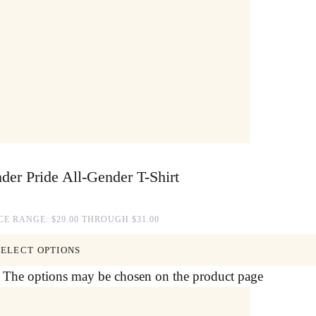
der Pride All-Gender T-Shirt
CE RANGE: $29.00 THROUGH $31.00
SELECT OPTIONS
s. The options may be chosen on the product page