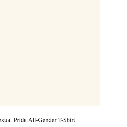
xual Pride All-Gender T-Shirt