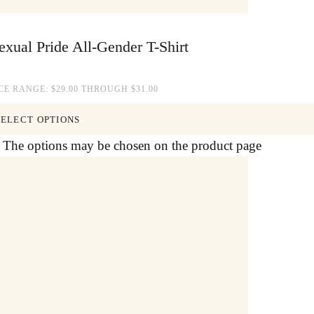
xual Pride All-Gender T-Shirt
CE RANGE: $29.00 THROUGH $31.00
SELECT OPTIONS
s. The options may be chosen on the product page