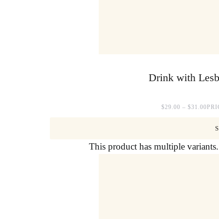
Drink with Lesb
$
29.00
–
$
31.00
PRI
This product has multiple variant