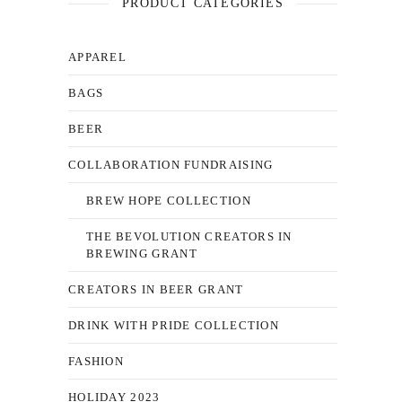
PRODUCT CATEGORIES
APPAREL
BAGS
BEER
COLLABORATION FUNDRAISING
BREW HOPE COLLECTION
THE BEVOLUTION CREATORS IN
BREWING GRANT
CREATORS IN BEER GRANT
DRINK WITH PRIDE COLLECTION
FASHION
HOLIDAY 2023