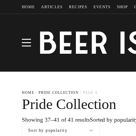
HOME
ARTICLES
RECIPES
EVENTS
SHOP
HOME
PRIDE COLLECTION
PAGE 4
Pride Collection
Showing 37–41 of 41 results
Sorted by popularit