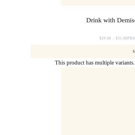
Drink with Demise
$
29.00
–
$
31.00
PRI
This product has multiple variant