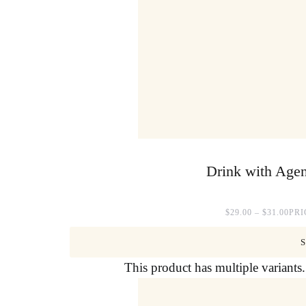
Drink with Agen
$
29.00
–
$
31.00
PRI
This product has multiple variant