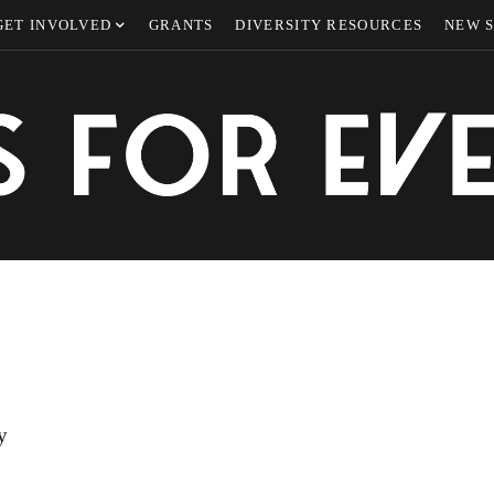
GET INVOLVED
GRANTS
DIVERSITY RESOURCES
NEW 
y