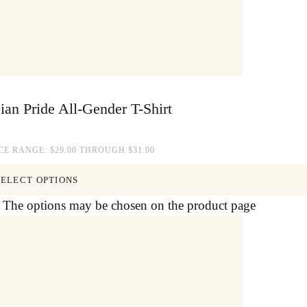
ian Pride All-Gender T-Shirt
CE RANGE: $29.00 THROUGH $31.00
SELECT OPTIONS
s. The options may be chosen on the product page