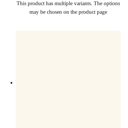
This product has multiple variants. The options
may be chosen on the product page