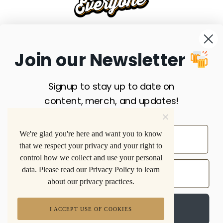
FAQS
SHIPPING
RETURNS
PRIVACY POLICY
Join our Newsletter
TERMS & CONDITIONS
SITE MAP
SUBSCRIBE
Signup to stay up to date on
Privacy Policy
. A 501(C)(3) Non-Profit Organization
content, merch, and updates!
Beer is for Everyone acknowledges with gratitude that our
work takes place on the traditional unceded lands of the
We're glad you're here and want you to know
Nuwuvi People of the Southern Paiute.
that we respect your privacy and your right to
control how we collect and use your personal
data. Please read our Privacy Policy to learn
about our privacy practices.
Sign up
I ACCEPT USE OF COOKIES