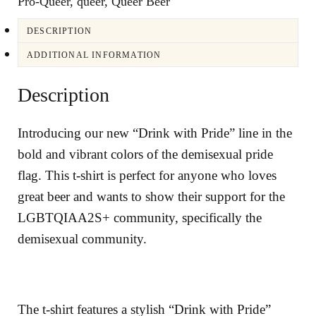
Pro-Queer
,
queer
,
Queer Beer
DESCRIPTION
ADDITIONAL INFORMATION
Description
Introducing our new “Drink with Pride” line in the
bold and vibrant colors of the demisexual pride
flag. This t-shirt is perfect for anyone who loves
great beer and wants to show their support for the
LGBTQIAA2S+ community, specifically the
demisexual community.
The t-shirt features a stylish “Drink with Pride”