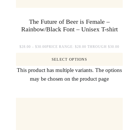
The Future of Beer is Female –
Rainbow/Black Font – Unisex T-shirt
$
28.00
–
$
30.00
PRICE RANGE: $28.00 THROUGH $30.00
SELECT OPTIONS
This product has multiple variants. The options
may be chosen on the product page