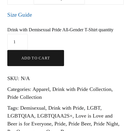
Size Guide
Drink with Demisexual Pride All-Gender T-Shirt quantity
ADD TO CART
SKU:
N/A
Categories:
Apparel
,
Drink with Pride Collection
,
Pride Collection
Tags:
Demisexual
,
Drink with Pride
,
LGBT
,
LGBTQIAA
,
LGBTQIAA2S+
,
Love is Love and
Beer is for Everyone
,
Pride
,
Pride Beer
,
Pride Night
,