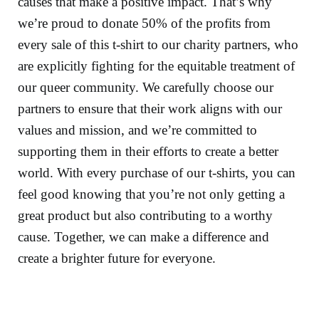
causes that make a positive impact. That’s why
we’re proud to donate 50% of the profits from
every sale of this t-shirt to our charity partners, who
are explicitly fighting for the equitable treatment of
our queer community. We carefully choose our
partners to ensure that their work aligns with our
values and mission, and we’re committed to
supporting them in their efforts to create a better
world. With every purchase of our t-shirts, you can
feel good knowing that you’re not only getting a
great product but also contributing to a worthy
cause. Together, we can make a difference and
create a brighter future for everyone.