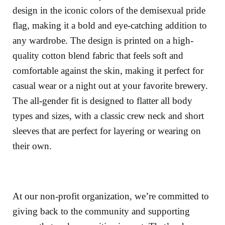
design in the iconic colors of the demisexual pride
flag, making it a bold and eye-catching addition to
any wardrobe. The design is printed on a high-
quality cotton blend fabric that feels soft and
comfortable against the skin, making it perfect for
casual wear or a night out at your favorite brewery.
The all-gender fit is designed to flatter all body
types and sizes, with a classic crew neck and short
sleeves that are perfect for layering or wearing on
their own.
At our non-profit organization, we’re committed to
giving back to the community and supporting