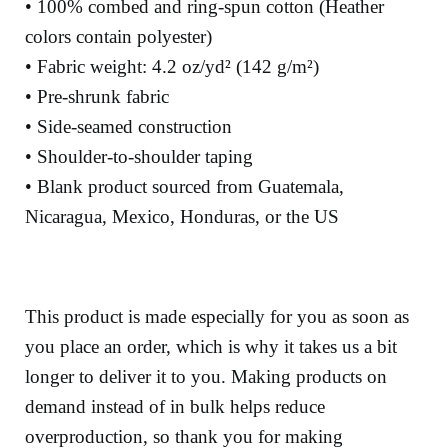
• 100% combed and ring-spun cotton (Heather
colors contain polyester)
• Fabric weight: 4.2 oz/yd² (142 g/m²)
• Pre-shrunk fabric
• Side-seamed construction
• Shoulder-to-shoulder taping
• Blank product sourced from Guatemala,
Nicaragua, Mexico, Honduras, or the US
This product is made especially for you as soon as
you place an order, which is why it takes us a bit
longer to deliver it to you. Making products on
demand instead of in bulk helps reduce
overproduction, so thank you for making