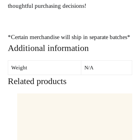
thoughtful purchasing decisions!
*Certain merchandise will ship in separate batches*
Additional information
Weight
N/A
Related products