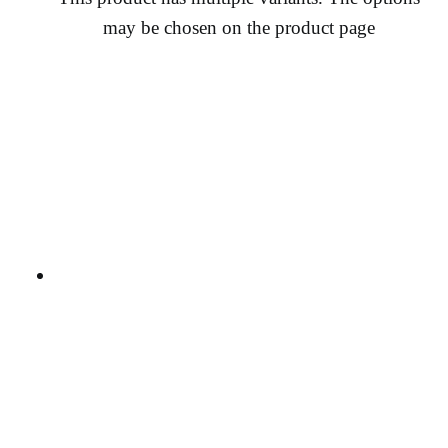
may be chosen on the product page