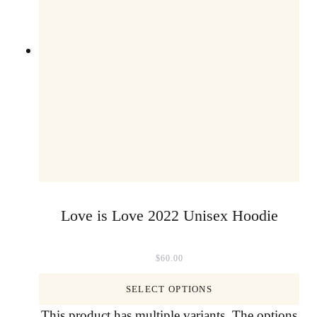
Love is Love 2022 Unisex Hoodie
$
60.00
SELECT OPTIONS
This product has multiple variants. The options