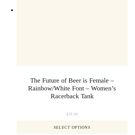
The Future of Beer is Female –
Rainbow/White Font – Women’s
Racerback Tank
$
28.00
SELECT OPTIONS