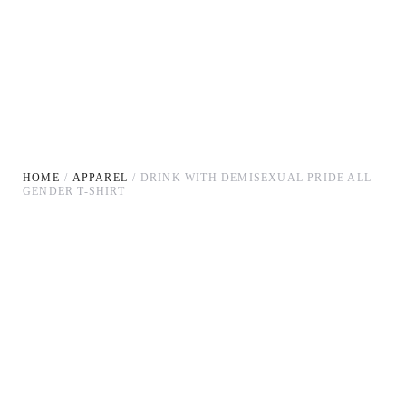
HOME
APPAREL
DRINK WITH DEMISEXUAL PRIDE ALL-
GENDER T-SHIRT