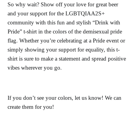
So why wait? Show off your love for great beer
and your support for the LGBTQIAA2S+
community with this fun and stylish “Drink with
Pride” t-shirt in the colors of the demisexual pride
flag. Whether you’re celebrating at a Pride event or
simply showing your support for equality, this t-
shirt is sure to make a statement and spread positive
vibes wherever you go.
If you don’t see your colors, let us know! We can
create them for you!