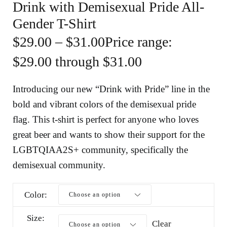
Drink with Demisexual Pride All-
Gender T-Shirt
$
29.00
–
$
31.00
Price range:
$29.00 through $31.00
Introducing our new “Drink with Pride” line in the
bold and vibrant colors of the demisexual pride
flag. This t-shirt is perfect for anyone who loves
great beer and wants to show their support for the
LGBTQIAA2S+ community, specifically the
demisexual community.
Color
Size
Clear