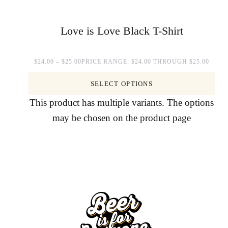
Love is Love Black T-Shirt
$
24.00
–
$
25.00
PRICE RANGE: $24.00 THROUGH $25.00
SELECT OPTIONS
This product has multiple variants. The options
may be chosen on the product page