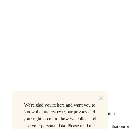
We're glad you're here and want you to
know that we respect your privacy and
Privacy Policy
. A 501(C)(3) Non-Profit Organization
your right to control how we collect and
use your personal data. Please read our
Beer is for Everyone acknowledges with gratitude that our 