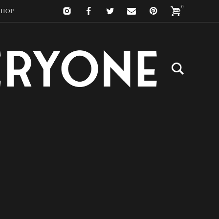
0
SHOP