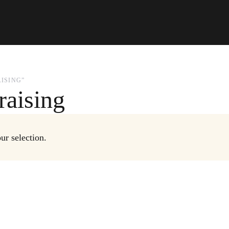
ISING”
raising
r selection.