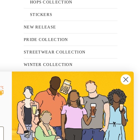
HOPS COLLECTION
STICKERS
NEW RELEASE
PRIDE COLLECTION
STREETWEAR COLLECTION
WINTER COLLECTION
FAQS
SHIPPING
RETURNS
PRIVACY POLICY