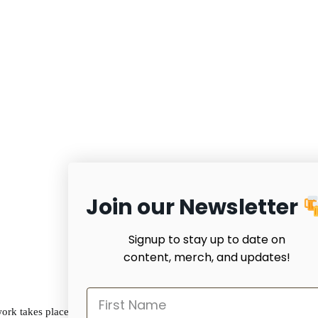
Join our Newsletter
Signup to stay up to date on
content, merch, and updates!
work takes place on