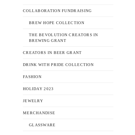
COLLABORATION FUNDRAISING
BREW HOPE COLLECTION
THE BEVOLUTION CREATORS IN
BREWING GRANT
CREATORS IN BEER GRANT
DRINK WITH PRIDE COLLECTION
FASHION
HOLIDAY 2023
JEWELRY
MERCHANDISE
GLASSWARE