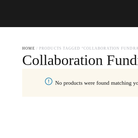
HOME
PRODUCTS TAGGED “COLLABORATION FUNDRA
Collaboration Fund
No products were found matching you