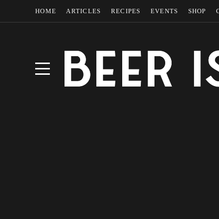
HOME
ARTICLES
RECIPES
EVENTS
SHOP