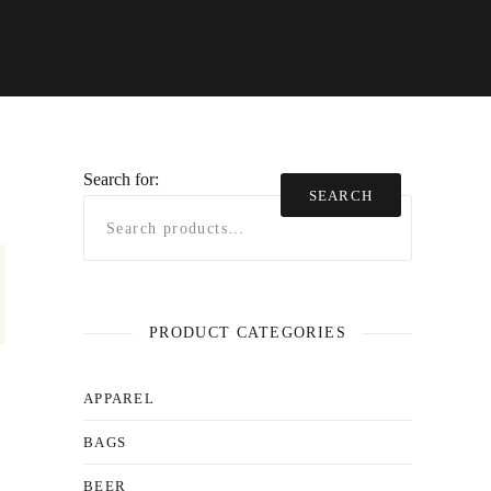
Search for:
SEARCH
PRODUCT CATEGORIES
APPAREL
BAGS
BEER