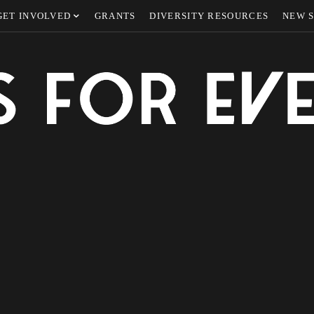
GET INVOLVED
GRANTS
DIVERSITY RESOURCES
NEW 