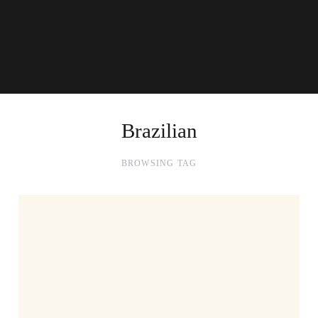
Brazilian
BROWSING TAG