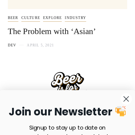
BEER
CULTURE
EXPLORE
INDUSTRY
The Problem with ‘Asian’
DEV
APRIL 5, 2021
Join our Newsletter
FAQS
SHIPPING
RETURNS
PRIVACY POLICY
TERMS & CONDITIONS
SITE MAP
SUBSCRIBE
Signup to stay up to date on