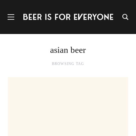
asian beer
BROWSING TAG