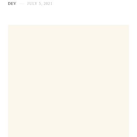
DEV
JULY 5, 2021