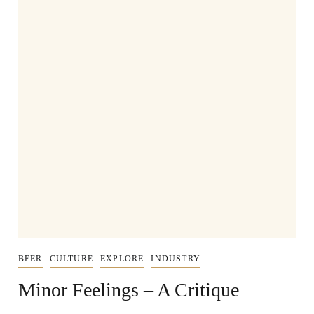
BEER
CULTURE
EXPLORE
INDUSTRY
Minor Feelings – A Critique