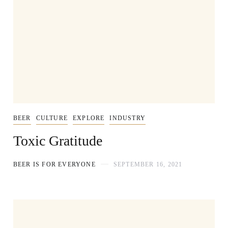
BEER
CULTURE
EXPLORE
INDUSTRY
Toxic Gratitude
BEER IS FOR EVERYONE
SEPTEMBER 16, 2021