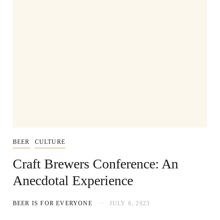
BEER
CULTURE
Craft Brewers Conference: An
Anecdotal Experience
BEER IS FOR EVERYONE
JULY 6, 2023