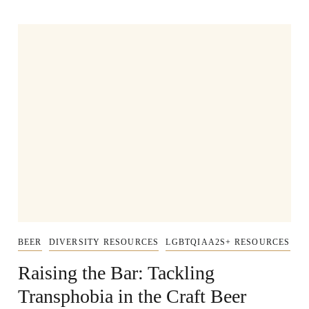
BEER
DIVERSITY RESOURCES
LGBTQIAA2S+ RESOURCES
Raising the Bar: Tackling
Transphobia in the Craft Beer