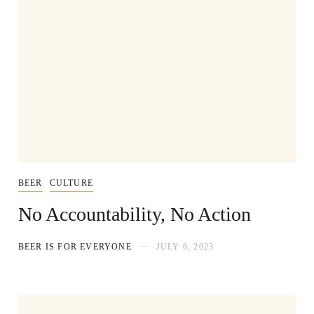
BEER
CULTURE
No Accountability, No Action
BEER IS FOR EVERYONE
JULY 6, 2023