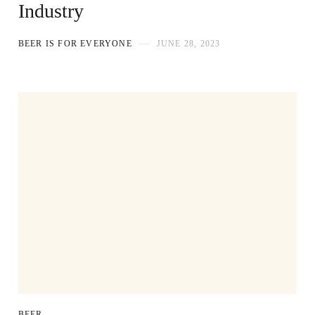
Industry
BEER IS FOR EVERYONE
JUNE 28, 2023
BEER