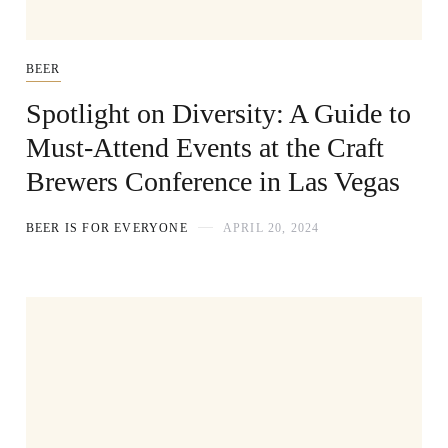
BEER
Spotlight on Diversity: A Guide to
Must-Attend Events at the Craft
Brewers Conference in Las Vegas
BEER IS FOR EVERYONE
APRIL 20, 2024