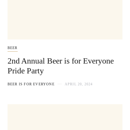
BEER
2nd Annual Beer is for Everyone
Pride Party
BEER IS FOR EVERYONE
APRIL 20, 2024