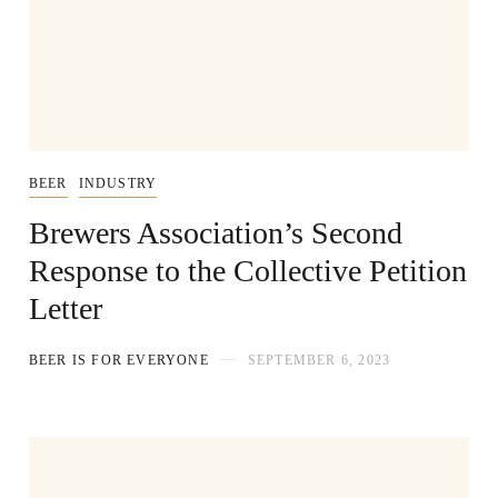
BEER
INDUSTRY
Brewers Association’s Second
Response to the Collective Petition
Letter
BEER IS FOR EVERYONE
SEPTEMBER 6, 2023