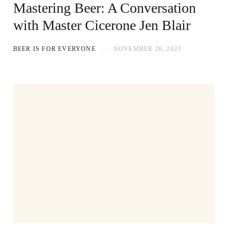
Mastering Beer: A Conversation
with Master Cicerone Jen Blair
BEER IS FOR EVERYONE
NOVEMBER 26, 2023