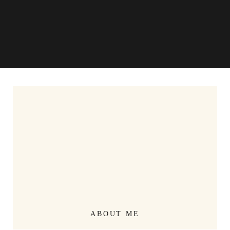
ABOUT ME