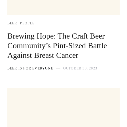
BEER
PEOPLE
Brewing Hope: The Craft Beer
Community’s Pint-Sized Battle
Against Breast Cancer
BEER IS FOR EVERYONE
OCTOBER 30, 2023