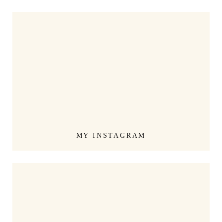
MY INSTAGRAM