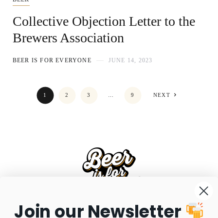
Collective Objection Letter to the
Brewers Association
BEER IS FOR EVERYONE
JUNE 14, 2023
1
2
3
…
9
NEXT
Join our Newsletter
FAQS
SHIPPING
RETURNS
PRIVACY POLICY