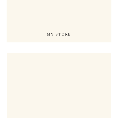
MY STORE