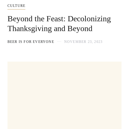
CULTURE
Beyond the Feast: Decolonizing
Thanksgiving and Beyond
BEER IS FOR EVERYONE
NOVEMBER 23, 2023