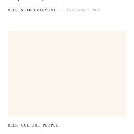
BEER IS FOR EVERYONE
JANUARY 7, 2024
BEER
CULTURE
PEOPLE