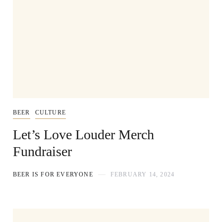
BEER
CULTURE
Let’s Love Louder Merch
Fundraiser
BEER IS FOR EVERYONE
FEBRUARY 14, 2024