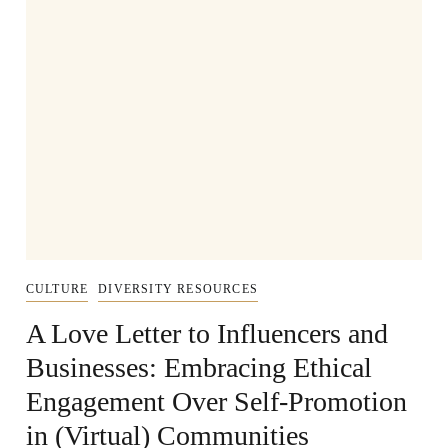
CULTURE
DIVERSITY RESOURCES
A Love Letter to Influencers and
Businesses: Embracing Ethical
Engagement Over Self-Promotion
in (Virtual) Communities