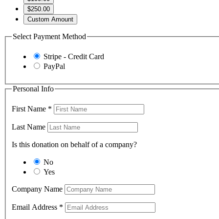
$250.00
Custom Amount
Select Payment Method
Stripe - Credit Card
PayPal
Personal Info
First Name
*
Last Name
Is this donation on behalf of a company?
No
Yes
Company Name
Email Address
*