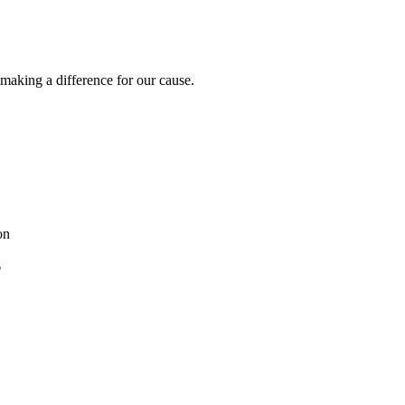
 making a difference for our cause.
on
?