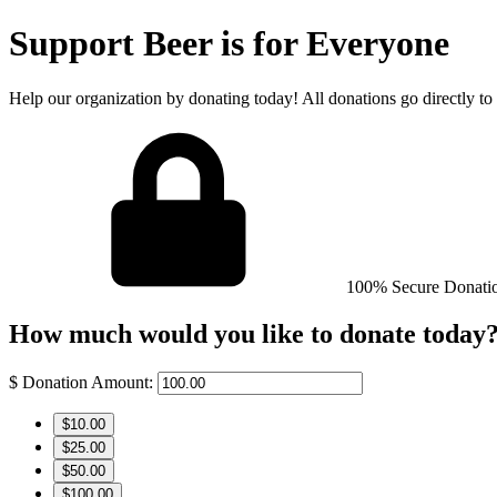
Support Beer is for Everyone
Help our organization by donating today! All donations go directly to
100% Secure Donati
How much would you like to donate today
$
Donation Amount:
$10.00
$25.00
$50.00
$100.00